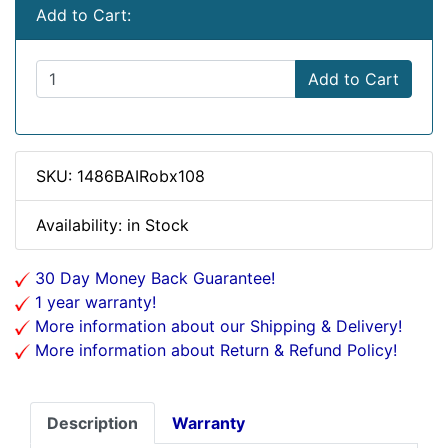
Add to Cart:
Add to Cart
SKU: 1486BAIRobx108
Availability: in Stock
30 Day Money Back Guarantee!
1 year warranty!
More information about our Shipping & Delivery!
More information about Return & Refund Policy!
Description
Warranty