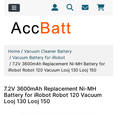
Home
/
Vacuum Cleaner Battery
/
Vacuum Battery for iRobot
/
7.2V 3600mAh Replacement Ni-MH Battery for
iRobot Robot 120 Vacuum Looj 130 Looj 150
7.2V 3600mAh Replacement Ni-MH
Battery for iRobot Robot 120 Vacuum
Looj 130 Looj 150