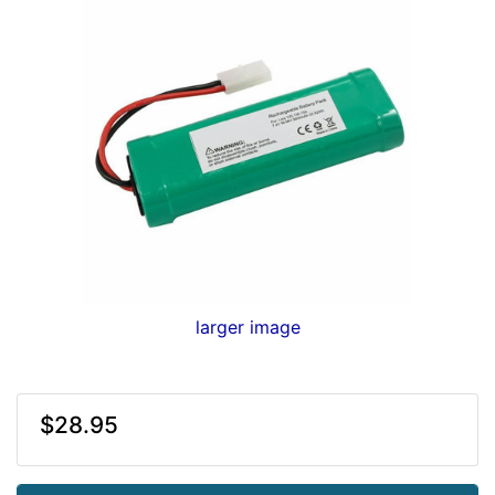
larger image
$28.95