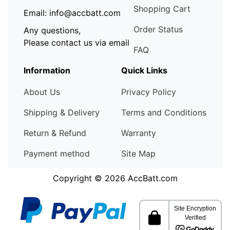
Shopping Cart
Email: info@accbatt.com
Order Status
Any questions,
Please contact us via email
FAQ
Information
Quick Links
About Us
Privacy Policy
Shipping & Delivery
Terms and Conditions
Return & Refund
Warranty
Payment method
Site Map
Copyright © 2026
AccBatt.com