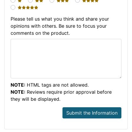
1 star
2 stars
3 stars
4 stars
5 stars
Please tell us what you think and share your
opinions with others. Be sure to focus your
comments on the product.
NOTE:
HTML tags are not allowed.
NOTE:
Reviews require prior approval before
they will be displayed.
Submit the Information