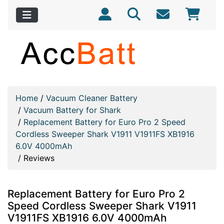
Home
/
Vacuum Cleaner Battery
/
Vacuum Battery for Shark
/
Replacement Battery for Euro Pro 2 Speed
Cordless Sweeper Shark V1911 V1911FS XB1916
6.0V 4000mAh
/
Reviews
Replacement Battery for Euro Pro 2
Speed Cordless Sweeper Shark V1911
V1911FS XB1916 6.0V 4000mAh