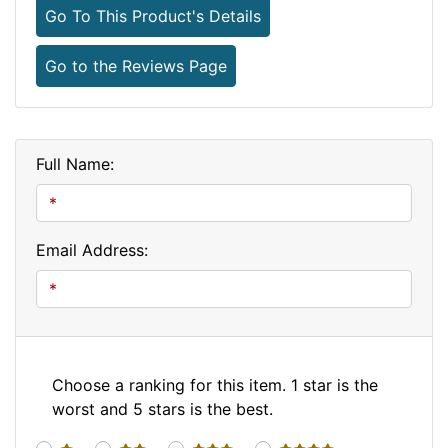
Go To This Product's Details
Go to the Reviews Page
Full Name:
Email Address:
Choose a ranking for this item. 1 star is the
worst and 5 stars is the best.