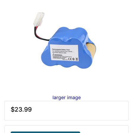
larger image
$23.99