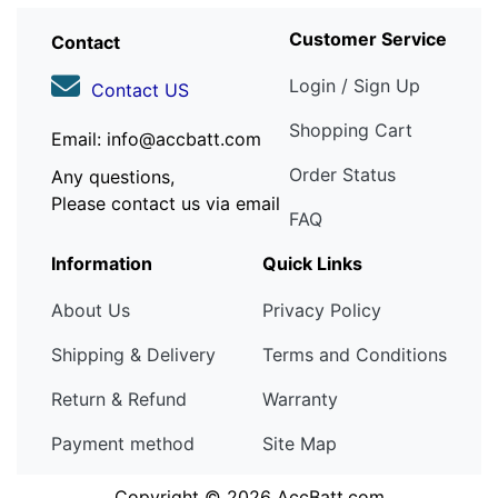
Customer Service
Contact
Login / Sign Up
Contact US
Shopping Cart
Email: info@accbatt.com
Order Status
Any questions,
Please contact us via email
FAQ
Information
Quick Links
About Us
Privacy Policy
Shipping & Delivery
Terms and Conditions
Return & Refund
Warranty
Payment method
Site Map
Copyright © 2026
AccBatt.com