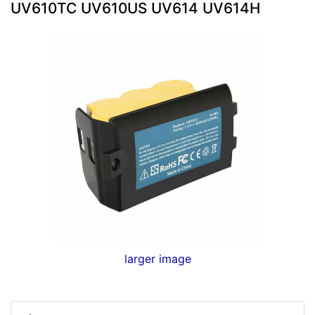
UV610TC UV610US UV614 UV614H
larger image