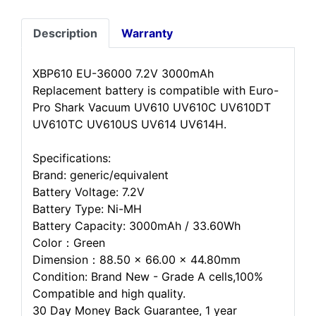
Description
Warranty
XBP610 EU-36000 7.2V 3000mAh
Replacement battery is compatible with Euro-
Pro Shark Vacuum UV610 UV610C UV610DT
UV610TC UV610US UV614 UV614H.
Specifications:
Brand: generic/equivalent
Battery Voltage: 7.2V
Battery Type: Ni-MH
Battery Capacity: 3000mAh / 33.60Wh
Color：Green
Dimension：88.50 x 66.00 x 44.80mm
Condition: Brand New - Grade A cells,100%
Compatible and high quality.
30 Day Money Back Guarantee, 1 year