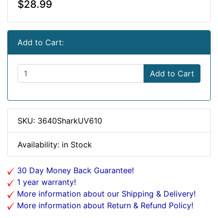
$28.99
Add to Cart:
Add to Cart
SKU: 3640SharkUV610
Availability: in Stock
30 Day Money Back Guarantee!
1 year warranty!
More information about our Shipping & Delivery!
More information about Return & Refund Policy!