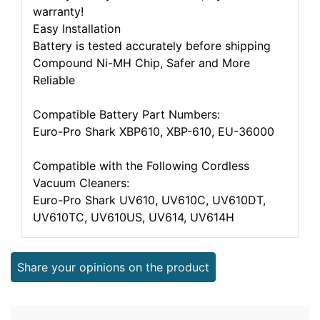
warranty!
Easy Installation
Battery is tested accurately before shipping
Compound Ni-MH Chip, Safer and More
Reliable
Compatible Battery Part Numbers:
Euro-Pro Shark XBP610, XBP-610, EU-36000
Compatible with the Following Cordless
Vacuum Cleaners:
Euro-Pro Shark UV610, UV610C, UV610DT,
UV610TC, UV610US, UV614, UV614H
Share your opinions on the product