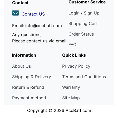
Customer Service
Contact
Login / Sign Up
Contact US
Shopping Cart
Email: info@accbatt.com
Order Status
Any questions,
Please contact us via email
FAQ
Information
Quick Links
About Us
Privacy Policy
Shipping & Delivery
Terms and Conditions
Return & Refund
Warranty
Payment method
Site Map
Copyright © 2026
AccBatt.com