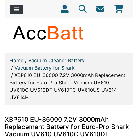
Home
/
Vacuum Cleaner Battery
/
Vacuum Battery for Shark
/
XBP610 EU-36000 7.2V 3000mAh Replacement
Battery for Euro-Pro Shark Vacuum UV610
UV610C UV610DT UV610TC UV610US UV614
UV614H
XBP610 EU-36000 7.2V 3000mAh
Replacement Battery for Euro-Pro Shark
Vacuum UV610 UV610C UV610DT