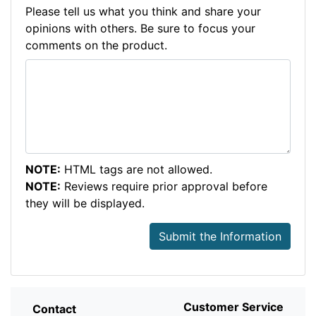
Please tell us what you think and share your
opinions with others. Be sure to focus your
comments on the product.
NOTE:
HTML tags are not allowed.
NOTE:
Reviews require prior approval before
they will be displayed.
Submit the Information
Customer Service
Contact