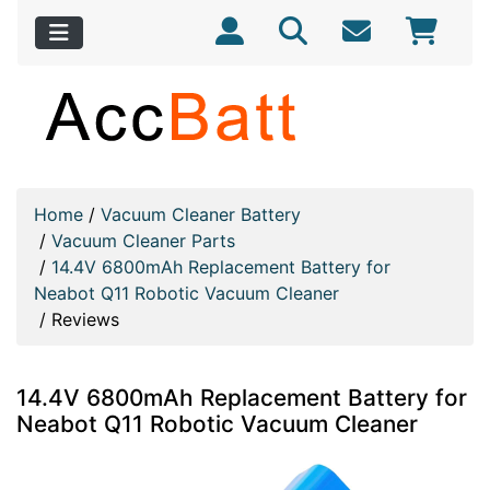
Home
/
Vacuum Cleaner Battery
/
Vacuum Cleaner Parts
/
14.4V 6800mAh Replacement Battery for
Neabot Q11 Robotic Vacuum Cleaner
/
Reviews
14.4V 6800mAh Replacement Battery for
Neabot Q11 Robotic Vacuum Cleaner