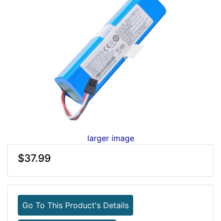
larger image
$37.99
Go To This Product's Details