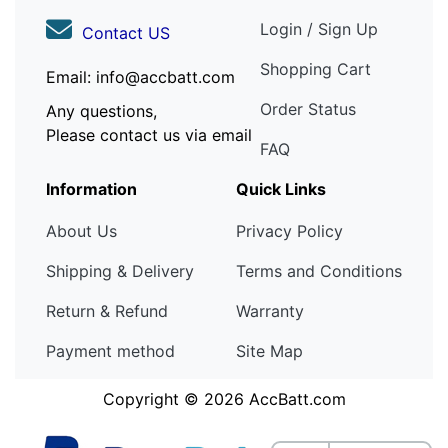
Login / Sign Up
Contact US
Shopping Cart
Email: info@accbatt.com
Order Status
Any questions,
Please contact us via email
FAQ
Information
Quick Links
About Us
Privacy Policy
Shipping & Delivery
Terms and Conditions
Return & Refund
Warranty
Payment method
Site Map
Copyright © 2026
AccBatt.com