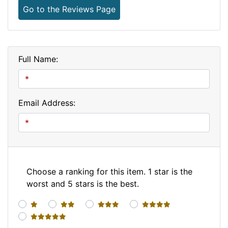
Go to the Reviews Page
Full Name:
Email Address:
Choose a ranking for this item. 1 star is the
worst and 5 stars is the best.
1 star
2 stars
3 stars
4 stars
5 stars