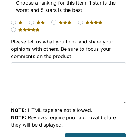
Choose a ranking for this item. 1 star is the
worst and 5 stars is the best.
1 star
2 stars
3 stars
4 stars
5 stars
Please tell us what you think and share your
opinions with others. Be sure to focus your
comments on the product.
NOTE:
HTML tags are not allowed.
NOTE:
Reviews require prior approval before
they will be displayed.