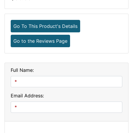
Go To This Product's Details
Go to the Reviews Page
Full Name:
Email Address: