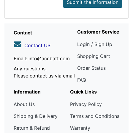
Submit the Information
Customer Service
Contact
Login / Sign Up
Contact US
Shopping Cart
Email: info@accbatt.com
Order Status
Any questions,
Please contact us via email
FAQ
Information
Quick Links
About Us
Privacy Policy
Shipping & Delivery
Terms and Conditions
Return & Refund
Warranty