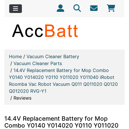
Home
/
Vacuum Cleaner Battery
/
Vacuum Cleaner Parts
/
14.4V Replacement Battery for Mop Combo
Y0140 Y014020 Y0110 Y011020 Y011040 iRobot
Roomba Vac Robot Vacuum Q011 Q011020 Q0120
Q012020 RVG-Y1
/
Reviews
14.4V Replacement Battery for Mop
Combo Y0140 Y014020 Y0110 Y011020