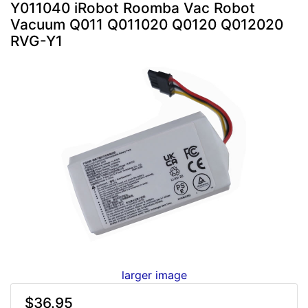
Y011040 iRobot Roomba Vac Robot
Vacuum Q011 Q011020 Q0120 Q012020
RVG-Y1
larger image
$36.95