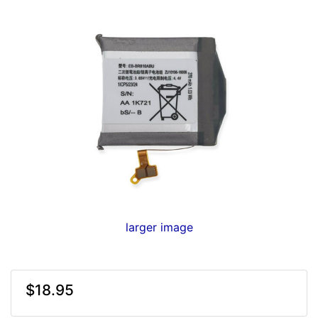
larger image
$18.95