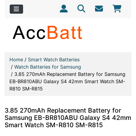
Home
/
Smart Watch Batteries
/
Watch Batteries for Samsung
/
3.85 270mAh Replacement Battery for Samsung
EB-BR810ABU Galaxy S4 42mm Smart Watch SM-
R810 SM-R815
3.85 270mAh Replacement Battery for
Samsung EB-BR810ABU Galaxy S4 42mm
Smart Watch SM-R810 SM-R815