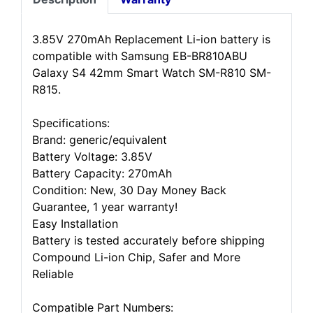
3.85V 270mAh Replacement Li-ion battery is
compatible with Samsung EB-BR810ABU
Galaxy S4 42mm Smart Watch SM-R810 SM-
R815.
Specifications:
Brand: generic/equivalent
Battery Voltage: 3.85V
Battery Capacity: 270mAh
Condition: New, 30 Day Money Back
Guarantee, 1 year warranty!
Easy Installation
Battery is tested accurately before shipping
Compound Li-ion Chip, Safer and More
Reliable
Compatible Part Numbers: