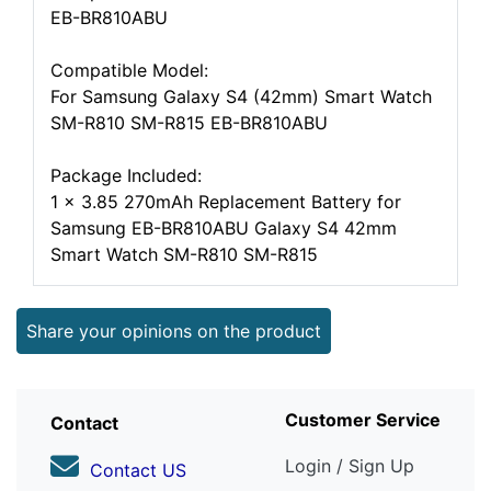
EB-BR810ABU
Compatible Model:
For Samsung Galaxy S4 (42mm) Smart Watch
SM-R810 SM-R815 EB-BR810ABU
Package Included:
1 x 3.85 270mAh Replacement Battery for
Samsung EB-BR810ABU Galaxy S4 42mm
Smart Watch SM-R810 SM-R815
Share your opinions on the product
Customer Service
Contact
Login / Sign Up
Contact US