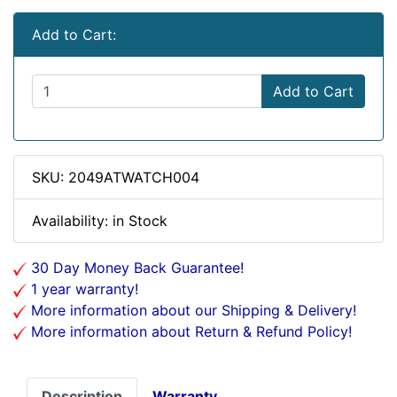
Add to Cart:
Add to Cart
SKU: 2049ATWATCH004
Availability: in Stock
30 Day Money Back Guarantee!
1 year warranty!
More information about our Shipping & Delivery!
More information about Return & Refund Policy!
Description
Warranty