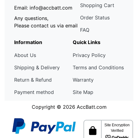
Shopping Cart
Email: info@accbatt.com
Order Status
Any questions,
Please contact us via email
FAQ
Information
Quick Links
About Us
Privacy Policy
Shipping & Delivery
Terms and Conditions
Return & Refund
Warranty
Payment method
Site Map
Copyright © 2026
AccBatt.com