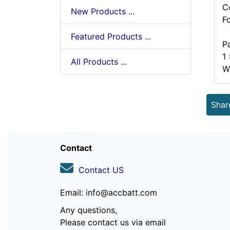
C
New Products ...
F
Featured Products ...
P
1
All Products ...
W
Shar
Contact
Contact US
Email: info@accbatt.com
Any questions,
Please contact us via email