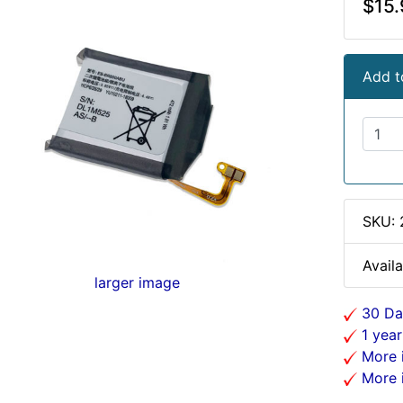
$15.
Add t
SKU:
Availa
larger image
30 Da
1 year
More i
More i