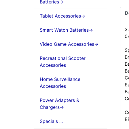
Batteries->
D
Tablet Accessories->
3
Smart Watch Batteries->
0
Video Game Accessories->
Sp
B
Recreational Scooter
B
Accessories
B
C
Home Surveillance
Ea
Accessories
B
C
Power Adapters &
Chargers->
C
E
Specials ...