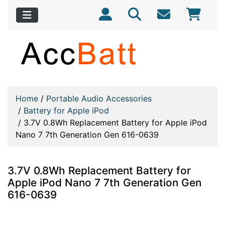
Home
/
Portable Audio Accessories
/
Battery for Apple iPod
/
3.7V 0.8Wh Replacement Battery for Apple iPod
Nano 7 7th Generation Gen 616-0639
3.7V 0.8Wh Replacement Battery for
Apple iPod Nano 7 7th Generation Gen
616-0639