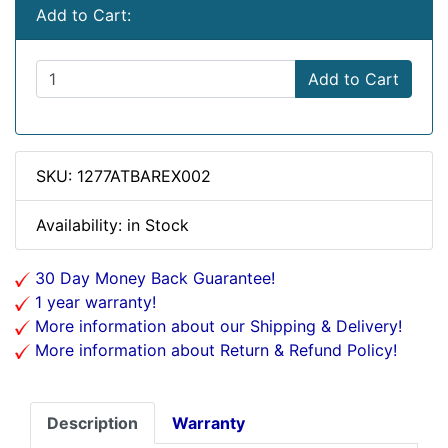
Add to Cart:
Add to Cart
SKU: 1277ATBAREX002
Availability: in Stock
30 Day Money Back Guarantee!
1 year warranty!
More information about our Shipping & Delivery!
More information about Return & Refund Policy!
Description
Warranty