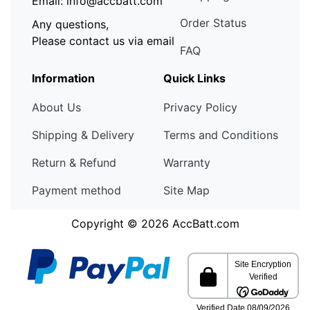
Email: info@accbatt.com
Order Status
Any questions,
Please contact us via email
FAQ
Information
Quick Links
About Us
Privacy Policy
Shipping & Delivery
Terms and Conditions
Return & Refund
Warranty
Payment method
Site Map
Copyright © 2026
AccBatt.com