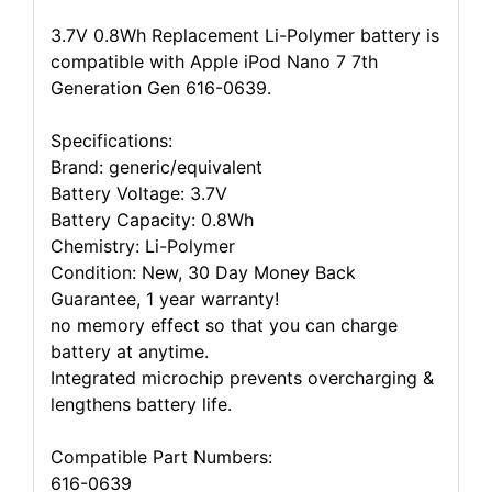
3.7V 0.8Wh Replacement Li-Polymer battery is
compatible with Apple iPod Nano 7 7th
Generation Gen 616-0639.
Specifications:
Brand: generic/equivalent
Battery Voltage: 3.7V
Battery Capacity: 0.8Wh
Chemistry: Li-Polymer
Condition: New, 30 Day Money Back
Guarantee, 1 year warranty!
no memory effect so that you can charge
battery at anytime.
Integrated microchip prevents overcharging &
lengthens battery life.
Compatible Part Numbers:
616-0639