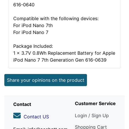
616-0640
Compatible with the following devices:
For iPod Nano 7th
For iPod Nano 7
Package Included:
1 x 3.7V 0.8Wh Replacement Battery for Apple
iPod Nano 7 7th Generation Gen 616-0639
Share your opinions on the product
Customer Service
Contact
Login / Sign Up
Contact US
Shopping Cart