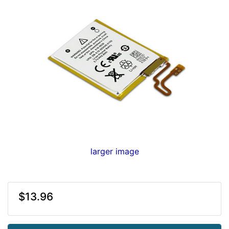
larger image
$13.96