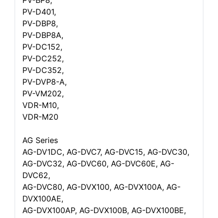
PV-BP8,
PV-D401,
PV-DBP8,
PV-DBP8A,
PV-DC152,
PV-DC252,
PV-DC352,
PV-DVP8-A,
PV-VM202,
VDR-M10,
VDR-M20
AG Series
AG-DV1DC, AG-DVC7, AG-DVC15, AG-DVC30,
AG-DVC32, AG-DVC60, AG-DVC60E, AG-
DVC62,
AG-DVC80, AG-DVX100, AG-DVX100A, AG-
DVX100AE,
AG-DVX100AP, AG-DVX100B, AG-DVX100BE,