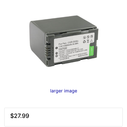
larger image
$27.99