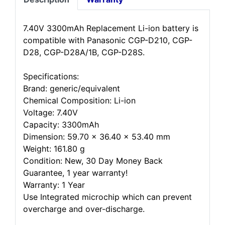
7.40V 3300mAh Replacement Li-ion battery is
compatible with Panasonic CGP-D210, CGP-
D28, CGP-D28A/1B, CGP-D28S.
Specifications:
Brand: generic/equivalent
Chemical Composition: Li-ion
Voltage: 7.40V
Capacity: 3300mAh
Dimension: 59.70 x 36.40 x 53.40 mm
Weight: 161.80 g
Condition: New, 30 Day Money Back
Guarantee, 1 year warranty!
Warranty: 1 Year
Use Integrated microchip which can prevent
overcharge and over-discharge.