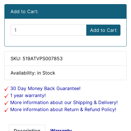
Add to Cart:
Add to Cart
SKU: 519ATVPS007853
Availability: in Stock
30 Day Money Back Guarantee!
1 year warranty!
More information about our Shipping & Delivery!
More information about Return & Refund Policy!
Description
Warranty