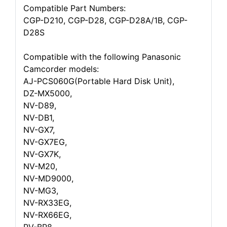
Compatible Part Numbers:
CGP-D210, CGP-D28, CGP-D28A/1B, CGP-
D28S
Compatible with the following Panasonic
Camcorder models:
AJ-PCS060G(Portable Hard Disk Unit),
DZ-MX5000,
NV-D89,
NV-DB1,
NV-GX7,
NV-GX7EG,
NV-GX7K,
NV-M20,
NV-MD9000,
NV-MG3,
NV-RX33EG,
NV-RX66EG,