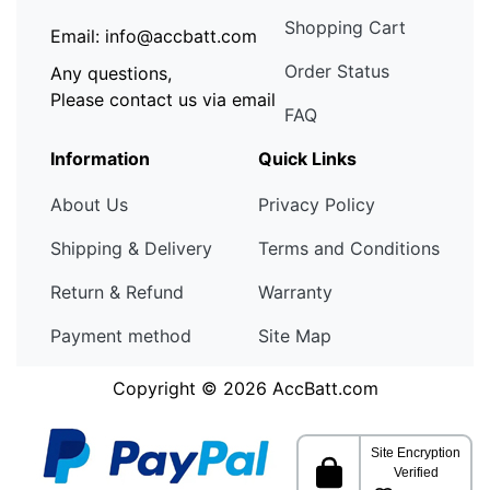
Shopping Cart
Email: info@accbatt.com
Order Status
Any questions,
Please contact us via email
FAQ
Information
Quick Links
About Us
Privacy Policy
Shipping & Delivery
Terms and Conditions
Return & Refund
Warranty
Payment method
Site Map
Copyright © 2026
AccBatt.com