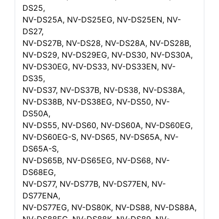
DS25,
NV-DS25A, NV-DS25EG, NV-DS25EN, NV-
DS27,
NV-DS27B, NV-DS28, NV-DS28A, NV-DS28B,
NV-DS29, NV-DS29EG, NV-DS30, NV-DS30A,
NV-DS30EG, NV-DS33, NV-DS33EN, NV-
DS35,
NV-DS37, NV-DS37B, NV-DS38, NV-DS38A,
NV-DS38B, NV-DS38EG, NV-DS50, NV-
DS50A,
NV-DS55, NV-DS60, NV-DS60A, NV-DS60EG,
NV-DS60EG-S, NV-DS65, NV-DS65A, NV-
DS65A-S,
NV-DS65B, NV-DS65EG, NV-DS68, NV-
DS68EG,
NV-DS77, NV-DS77B, NV-DS77EN, NV-
DS77ENA,
NV-DS77EG, NV-DS80K, NV-DS88, NV-DS88A,