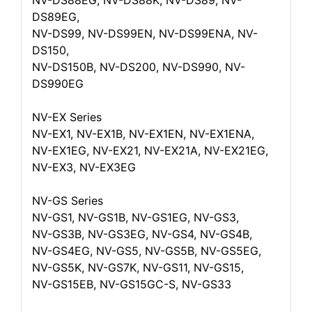
NV-DS88EG, NV-DS88K, NV-DS89, NV-
DS89EG,
NV-DS99, NV-DS99EN, NV-DS99ENA, NV-
DS150,
NV-DS150B, NV-DS200, NV-DS990, NV-
DS990EG
NV-EX Series
NV-EX1, NV-EX1B, NV-EX1EN, NV-EX1ENA,
NV-EX1EG, NV-EX21, NV-EX21A, NV-EX21EG,
NV-EX3, NV-EX3EG
NV-GS Series
NV-GS1, NV-GS1B, NV-GS1EG, NV-GS3,
NV-GS3B, NV-GS3EG, NV-GS4, NV-GS4B,
NV-GS4EG, NV-GS5, NV-GS5B, NV-GS5EG,
NV-GS5K, NV-GS7K, NV-GS11, NV-GS15,
NV-GS15EB, NV-GS15GC-S, NV-GS33