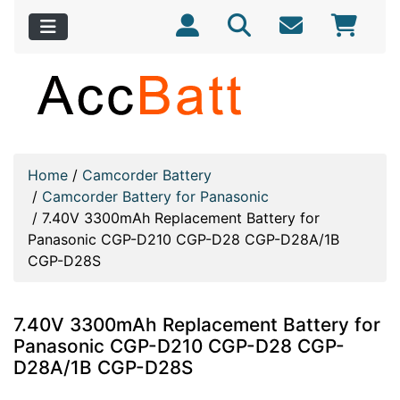
Home
/
Camcorder Battery
/
Camcorder Battery for Panasonic
/
7.40V 3300mAh Replacement Battery for
Panasonic CGP-D210 CGP-D28 CGP-D28A/1B
CGP-D28S
7.40V 3300mAh Replacement Battery for
Panasonic CGP-D210 CGP-D28 CGP-
D28A/1B CGP-D28S