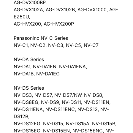
AG-DVX100BP,
AG-DVX102A, AG-DVX102B, AG-DVX1000, AG-
EZ50U,
AG-HVX200, AG-HVX200P
Panasoninc NV-C Series
NV-C1, NV-C2, NV-C3, NV-C5, NV-C7
NV-DA Series
NV-DA1, NV-DA1EN, NV-DA1ENA,
NV-DA1B, NV-DA1EG
NV-DS Series
NV-DS3, NV-DS7, NV-DS7/NW, NV-DS8,
NV-DS8EG, NV-DS9, NV-DS11, NV-DS11EN,
NV-DS11ENA, NV-DS11ENC, NV-DS12, NV-
DS12B,
NV-DS12EG, NV-DS15, NV-DS15A, NV-DS15B,
NV-DS15EG, NV-DS15EN, NV-DS15ENC, NV-