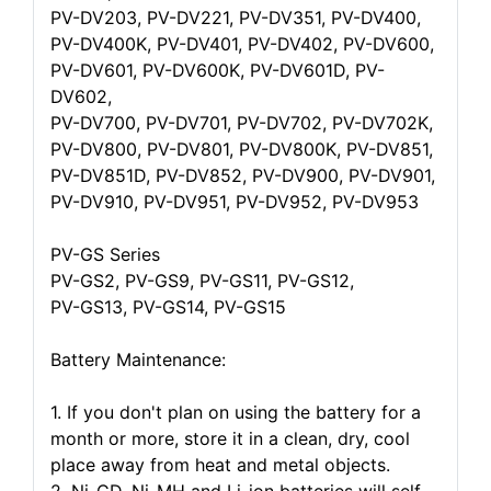
PV-DV203, PV-DV221, PV-DV351, PV-DV400,
PV-DV400K, PV-DV401, PV-DV402, PV-DV600,
PV-DV601, PV-DV600K, PV-DV601D, PV-
DV602,
PV-DV700, PV-DV701, PV-DV702, PV-DV702K,
PV-DV800, PV-DV801, PV-DV800K, PV-DV851,
PV-DV851D, PV-DV852, PV-DV900, PV-DV901,
PV-DV910, PV-DV951, PV-DV952, PV-DV953
PV-GS Series
PV-GS2, PV-GS9, PV-GS11, PV-GS12,
PV-GS13, PV-GS14, PV-GS15
Battery Maintenance:
1. If you don't plan on using the battery for a
month or more, store it in a clean, dry, cool
place away from heat and metal objects.