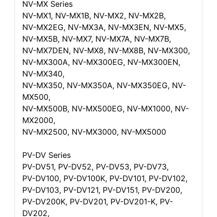
NV-MX Series
NV-MX1, NV-MX1B, NV-MX2, NV-MX2B,
NV-MX2EG, NV-MX3A, NV-MX3EN, NV-MX5,
NV-MX5B, NV-MX7, NV-MX7A, NV-MX7B,
NV-MX7DEN, NV-MX8, NV-MX8B, NV-MX300,
NV-MX300A, NV-MX300EG, NV-MX300EN,
NV-MX340,
NV-MX350, NV-MX350A, NV-MX350EG, NV-
MX500,
NV-MX500B, NV-MX500EG, NV-MX1000, NV-
MX2000,
NV-MX2500, NV-MX3000, NV-MX5000
PV-DV Series
PV-DV51, PV-DV52, PV-DV53, PV-DV73,
PV-DV100, PV-DV100K, PV-DV101, PV-DV102,
PV-DV103, PV-DV121, PV-DV151, PV-DV200,
PV-DV200K, PV-DV201, PV-DV201-K, PV-
DV202,