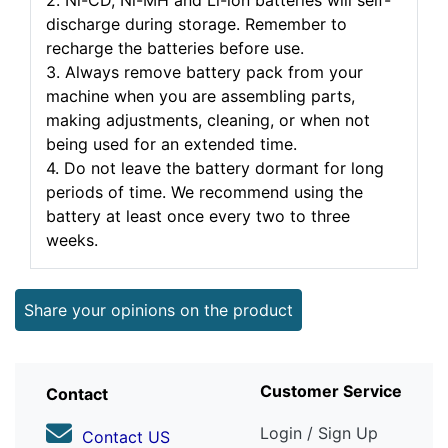
2. Ni-CD, Ni-MH and Li-ion batteries will self-
discharge during storage. Remember to
recharge the batteries before use.
3. Always remove battery pack from your
machine when you are assembling parts,
making adjustments, cleaning, or when not
being used for an extended time.
4. Do not leave the battery dormant for long
periods of time. We recommend using the
battery at least once every two to three
weeks.
Share your opinions on the product
Customer Service
Contact
Login / Sign Up
Contact US