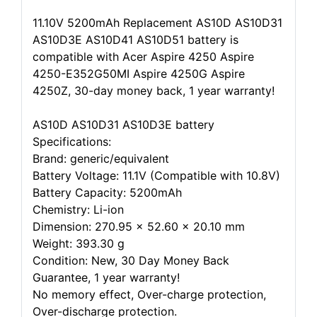
11.10V 5200mAh Replacement AS10D AS10D31
AS10D3E AS10D41 AS10D51 battery is
compatible with Acer Aspire 4250 Aspire
4250-E352G50MI Aspire 4250G Aspire
4250Z, 30-day money back, 1 year warranty!
AS10D AS10D31 AS10D3E battery
Specifications:
Brand: generic/equivalent
Battery Voltage: 11.1V (Compatible with 10.8V)
Battery Capacity: 5200mAh
Chemistry: Li-ion
Dimension: 270.95 x 52.60 x 20.10 mm
Weight: 393.30 g
Condition: New, 30 Day Money Back
Guarantee, 1 year warranty!
No memory effect, Over-charge protection,
Over-discharge protection.