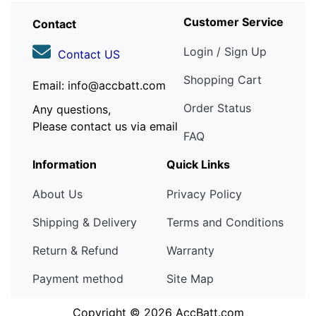
Customer Service
Contact
Login / Sign Up
Contact US
Shopping Cart
Email: info@accbatt.com
Order Status
Any questions,
Please contact us via email
FAQ
Information
Quick Links
About Us
Privacy Policy
Shipping & Delivery
Terms and Conditions
Return & Refund
Warranty
Payment method
Site Map
Copyright © 2026
AccBatt.com