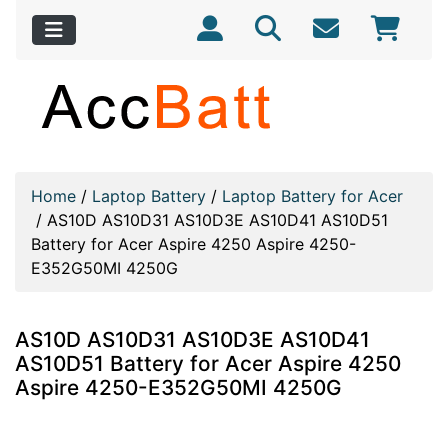
Home
/
Laptop Battery
/
Laptop Battery for Acer
/
AS10D AS10D31 AS10D3E AS10D41 AS10D51
Battery for Acer Aspire 4250 Aspire 4250-
E352G50MI 4250G
AS10D AS10D31 AS10D3E AS10D41
AS10D51 Battery for Acer Aspire 4250
Aspire 4250-E352G50MI 4250G