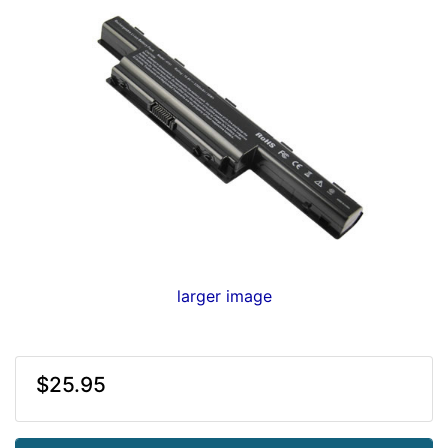
larger image
$25.95