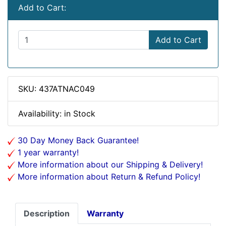
Add to Cart:
Add to Cart
SKU: 437ATNAC049
Availability: in Stock
30 Day Money Back Guarantee!
1 year warranty!
More information about our Shipping & Delivery!
More information about Return & Refund Policy!
Description
Warranty