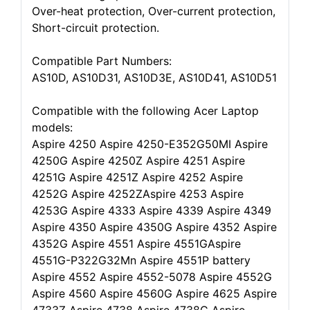
Over-heat protection, Over-current protection,
Short-circuit protection.
Compatible Part Numbers:
AS10D, AS10D31, AS10D3E, AS10D41, AS10D51
Compatible with the following Acer Laptop
models:
Aspire 4250 Aspire 4250-E352G50MI Aspire
4250G Aspire 4250Z Aspire 4251 Aspire
4251G Aspire 4251Z Aspire 4252 Aspire
4252G Aspire 4252ZAspire 4253 Aspire
4253G Aspire 4333 Aspire 4339 Aspire 4349
Aspire 4350 Aspire 4350G Aspire 4352 Aspire
4352G Aspire 4551 Aspire 4551GAspire
4551G-P322G32Mn Aspire 4551P battery
Aspire 4552 Aspire 4552-5078 Aspire 4552G
Aspire 4560 Aspire 4560G Aspire 4625 Aspire