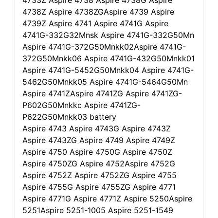
4733Z Aspire 4738 Aspire 4738G Aspire
4738Z Aspire 4738ZGAspire 4739 Aspire
4739Z Aspire 4741 Aspire 4741G Aspire
4741G-332G32Mnsk Aspire 4741G-332G50Mn
Aspire 4741G-372G50Mnkk02Aspire 4741G-
372G50Mnkk06 Aspire 4741G-432G50Mnkk01
Aspire 4741G-5452G50Mnkk04 Aspire 4741G-
5462G50Mnkk05 Aspire 4741G-5464G50Mn
Aspire 4741ZAspire 4741ZG Aspire 4741ZG-
P602G50Mnkkc Aspire 4741ZG-
P622G50Mnkk03 battery
Aspire 4743 Aspire 4743G Aspire 4743Z
Aspire 4743ZG Aspire 4749 Aspire 4749Z
Aspire 4750 Aspire 4750G Aspire 4750Z
Aspire 4750ZG Aspire 4752Aspire 4752G
Aspire 4752Z Aspire 4752ZG Aspire 4755
Aspire 4755G Aspire 4755ZG Aspire 4771
Aspire 4771G Aspire 4771Z Aspire 5250Aspire
5251Aspire 5251-1005 Aspire 5251-1549