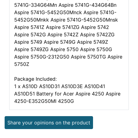
5741G-334G64Mn Aspire 5741G-434G64Bn
Aspire 5741G-5452G50Mnck Aspire 5741G-
5452G50Mnkk Aspire 5741G-5452G50Mnsk
Aspire 5741Z Aspire 5741ZG Aspire 5742
Aspire 5742G Aspire 5742Z Aspire 5742ZG
Aspire 5749 Aspire 5749G Aspire 5749Z
Aspire 5749ZG Aspire 5750 Aspire 5750G
Aspire 5750G-2312G50 Aspire 5750TG Aspire
5750Z
Package Included:
1 x AS10D AS10D31 AS10D3E AS10D41
AS10D51 Battery for Acer Aspire 4250 Aspire
4250-E352G50MI 4250G
Share your opinions on the product