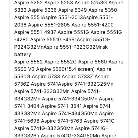
Aspire 5252 Aspire 5253 Aspire 5253G Aspire
5333 Aspire 5336 Aspire 5349 Aspire 5350
Aspire 5551Aspire 5551-2013Aspire 5551-
2036 Aspire 5551-2805 Aspire 5551-4200
Aspire 5551-4937 Aspire 5551G Aspire 5551G
-4280 Aspire 5551G -4591Aspire 5551G-
P324G32MnAspire 5551-P323G32Mnsk
battery
Aspire 5552 Aspire 5552G Aspire 5560 Aspire
5560 V3 Aspire 5560(15.4 screen) Aspire
5560G Aspire 5733 Aspire 5733Z Aspire
5736Z Aspire 5741Aspire 5741-332G25Mn
Aspire 5741-333G32Mn Aspire 5741-
334G32Mn Aspire 5741-334G50Mn Aspire
5741-3404 Aspire 5741-3541 Aspire 5741-
433G32Mn Aspire 5741-434G50Mn Aspire
5741-5698 Aspire 5741-5763 Aspire 5741G
Aspire 5741G-332G50Mn Aspire 5741G-
333G32Bn Aspire 5741G-334G50Mn Aspire