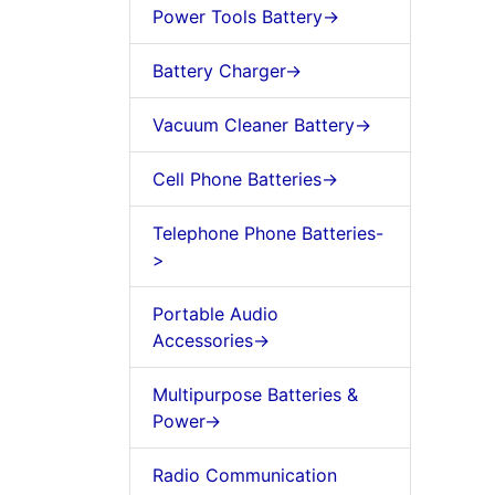
Power Tools Battery->
Battery Charger->
Vacuum Cleaner Battery->
Cell Phone Batteries->
Telephone Phone Batteries-
>
Portable Audio
Accessories->
Multipurpose Batteries &
Power->
Radio Communication