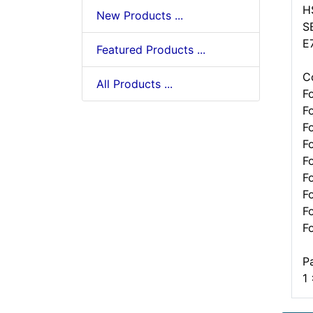
H
New Products ...
S
E
Featured Products ...
C
All Products ...
F
F
F
F
F
F
F
F
F
P
1