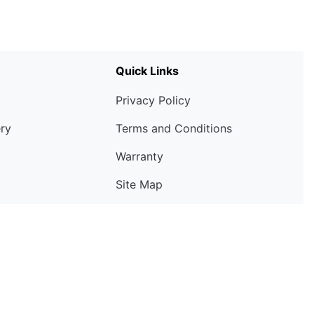
Quick Links
Privacy Policy
ery
Terms and Conditions
Warranty
Site Map