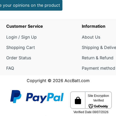
e your opinions on the product
Customer Service
Information
Login / Sign Up
About Us
Shopping Cart
Shipping & Deliv
Order Status
Return & Refund
FAQ
Payment method
Copyright © 2026
AccBatt.com