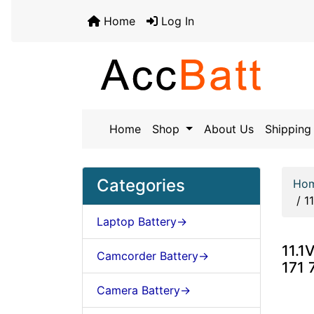
Home
Log In
Home
Shop
About Us
Shipping 
Categories
Ho
/
1
Laptop Battery->
11.1
Camcorder Battery->
171 
Camera Battery->