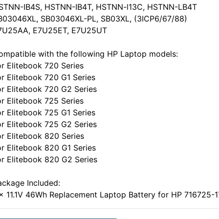
STNN-IB4S, HSTNN-IB4T, HSTNN-l13C, HSTNN-LB4T
B03046XL, SB03046XL-PL, SB03XL, (3ICP6/67/88)
7U25AA, E7U25ET, E7U25UT
ompatible with the following HP Laptop models:
or Elitebook 720 Series
or Elitebook 720 G1 Series
or Elitebook 720 G2 Series
or Elitebook 725 Series
or Elitebook 725 G1 Series
or Elitebook 725 G2 Series
or Elitebook 820 Series
or Elitebook 820 G1 Series
or Elitebook 820 G2 Series
ackage Included:
 x 11.1V 46Wh Replacement Laptop Battery for HP 716725-