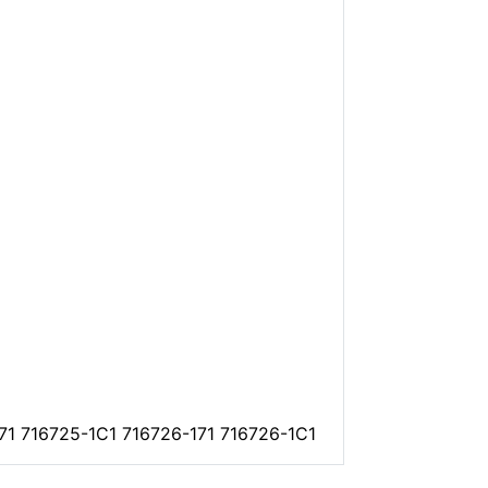
171 716725-1C1 716726-171 716726-1C1