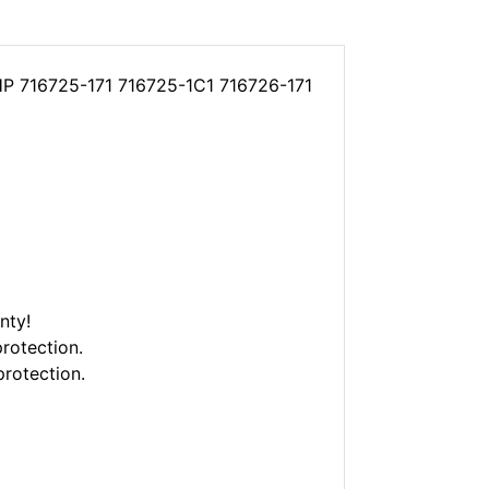
 HP 716725-171 716725-1C1 716726-171
nty!
rotection.
protection.