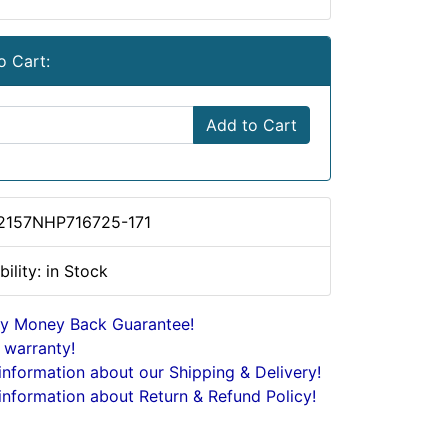
o Cart:
Add to Cart
2157NHP716725-171
bility: in Stock
y Money Back Guarantee!
 warranty!
nformation about our Shipping & Delivery!
nformation about Return & Refund Policy!