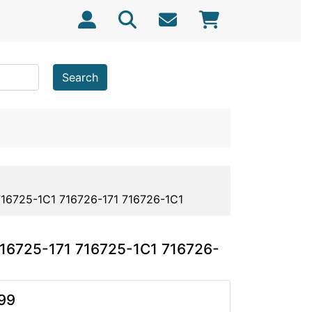
Search
716725-1C1 716726-171 716726-1C1
716725-171 716725-1C1 716726-
99