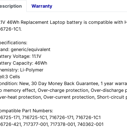
escription
Warranty
1.1V 46Wh Replacement Laptop battery is compatible with
16726-1C1.
ecifications:
rand: generic/equivalent
ttery Voltage: 11.1V
attery Capacity: 46Wh
hemistry: Li-Polymer
ll:3 Cells
ondition: New, 30 Day Money Back Guarantee, 1 year warra
o memory effect, Over-charge protection, Over-discharge p
ver-heat protection, Over-current protection, Short-circuit 
ompatible Part Numbers:
16725-171, 716725-1C1, 716726-171, 716726-1C1
16726-421, 717377-001, 717378-001, 740362-001