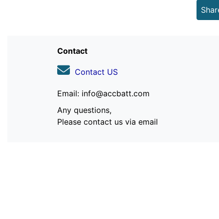
Shar
Contact
Contact US
Email: info@accbatt.com
Any questions,
Please contact us via email