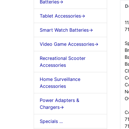
Batteries->
D
Tablet Accessories->
1
7
Smart Watch Batteries->
Sp
Video Game Accessories->
B
Ba
Recreational Scooter
B
Accessories
C
Ce
Home Surveillance
C
Accessories
N
O
Power Adapters &
Chargers->
C
7
Specials ...
7