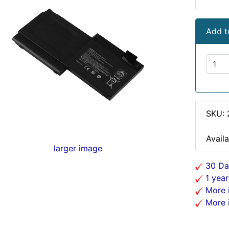
Add t
SKU: 
Availa
larger image
30 Da
1 year
More i
More i