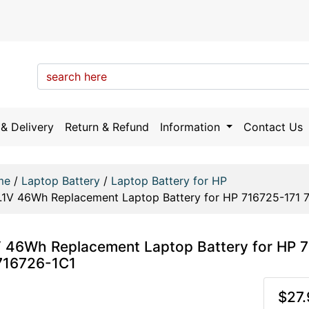
& Delivery
Return & Refund
Information
Contact Us
me
/
Laptop Battery
/
Laptop Battery for HP
1.1V 46Wh Replacement Laptop Battery for HP 716725-171 
V 46Wh Replacement Laptop Battery for HP 
716726-1C1
$27.