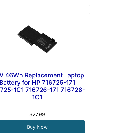
.1V 46Wh Replacement Laptop
Battery for HP 716725-171
725-1C1 716726-171 716726-
1C1
$27.99
Buy Now