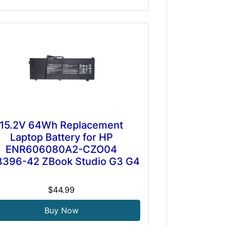
15.2V 64Wh Replacement
Laptop Battery for HP
ENR606080A2-CZO04
396-42 ZBook Studio G3 G4
$44.99
Buy Now