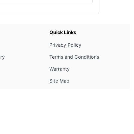
Quick Links
Privacy Policy
ery
Terms and Conditions
Warranty
Site Map