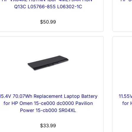
Q13C L05766-855 L06302-1C
$50.99
15.4V 70.07Wh Replacement Laptop Battery
11.55
for HP Omen 15-ce000 dc0000 Pavilion
for
Power 15-cb000 SR04XL
$33.99