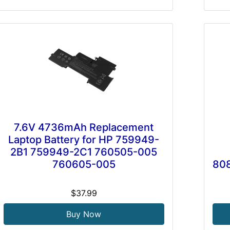
7.6V 4736mAh Replacement
Laptop Battery for HP 759949-
2B1 759949-2C1 760505-005
760605-005
808
$37.99
Buy Now