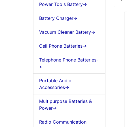
Power Tools Battery->
Battery Charger->
Vacuum Cleaner Battery->
Cell Phone Batteries->
Telephone Phone Batteries-
>
Portable Audio
Accessories->
Multipurpose Batteries &
Power->
Radio Communication