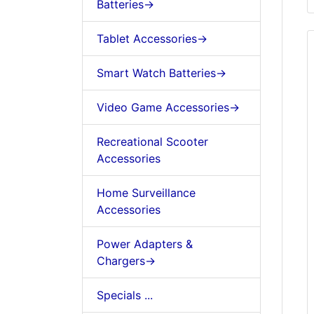
Batteries->
Tablet Accessories->
Smart Watch Batteries->
Video Game Accessories->
Recreational Scooter
Accessories
Home Surveillance
Accessories
Power Adapters &
Chargers->
Specials ...