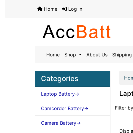
Home
Log In
Home
Shop
About Us
Shipping 
Categories
Ho
Lapt
Laptop Battery->
Items st
Filter by
Camcorder Battery->
Camera Battery->
Displ