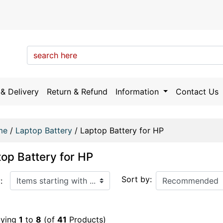
& Delivery
Return & Refund
Information
Contact Us
me
/
Laptop Battery
/
Laptop Battery for HP
op Battery for HP
arting with ...
Sort by:
:
aying
1
to
8
(of
41
Products)