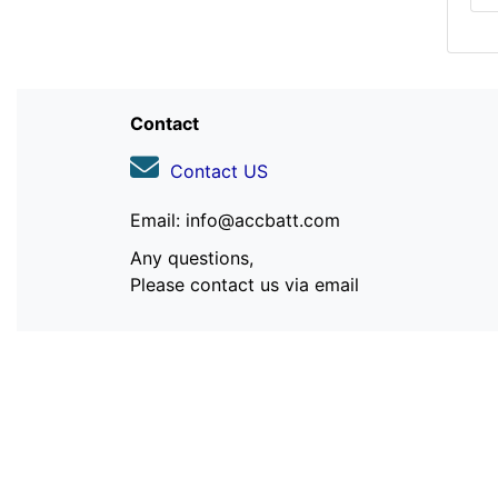
Contact
Contact US
Email: info@accbatt.com
Any questions,
Please contact us via email