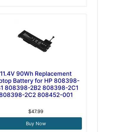
11.4V 90Wh Replacement
ptop Battery for HP 808398-
B1 808398-2B2 808398-2C1
808398-2C2 808452-001
$47.99
Buy Now