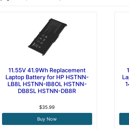
11.55V 41.9Wh Replacement
Laptop Battery for HP HSTNN-
La
LB8L HSTNN-IB8OL HSTNN-
1
DB8SL HSTNN-DB8R
$35.99
Buy Now