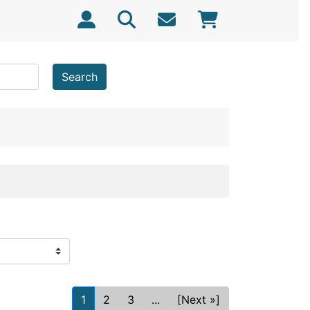
Search
1
2
3
...
[Next »]