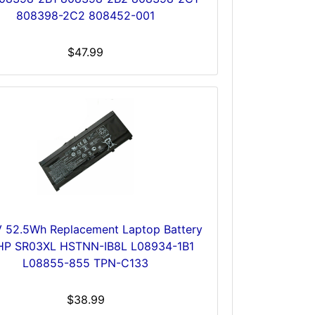
808398-2C2 808452-001
$47.99
V 52.5Wh Replacement Laptop Battery
 HP SR03XL HSTNN-IB8L L08934-1B1
L08855-855 TPN-C133
$38.99