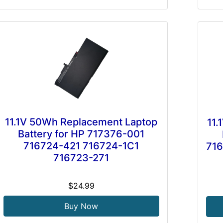
11.1V 50Wh Replacement Laptop
11
Battery for HP 717376-001
716724-421 716724-1C1
716
716723-271
$24.99
Buy Now