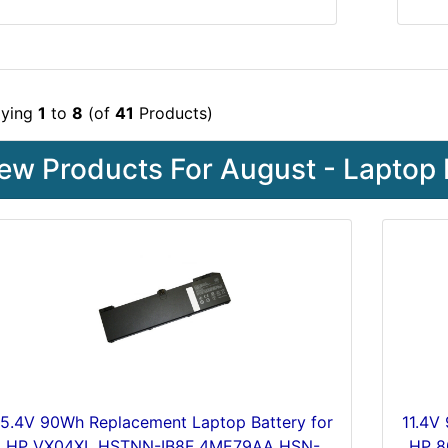
aying
1
to
8
(of
41
Products)
ew Products For August - Laptop 
15.4V 90Wh Replacement Laptop Battery for
11.4V
HP VX04XL HSTNN-IB8F 4ME79AA HSN-
HP 8