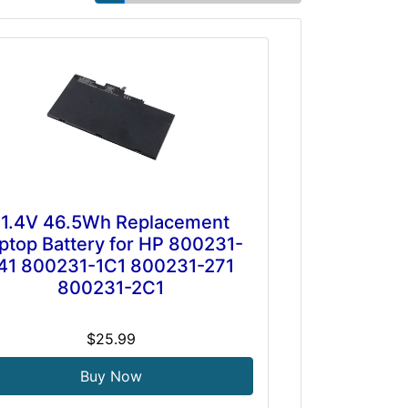
11.4V 46.5Wh Replacement
ptop Battery for HP 800231-
41 800231-1C1 800231-271
800231-2C1
$25.99
Buy Now