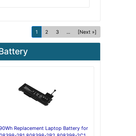
1
2
3
...
[Next »]
Battery
 90Wh Replacement Laptop Battery for
08398-2B1 808398-2B2 808398-2C1