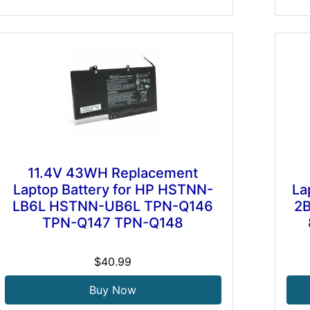
11.4V 43WH Replacement
Laptop Battery for HP HSTNN-
La
LB6L HSTNN-UB6L TPN-Q146
2
TPN-Q147 TPN-Q148
$40.99
Buy Now