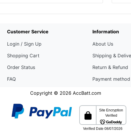
Customer Service
Information
Login / Sign Up
About Us
Shopping Cart
Shipping & Deliv
Order Status
Return & Refund
FAQ
Payment method
Copyright © 2026
AccBatt.com