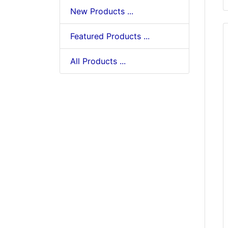
New Products ...
Featured Products ...
All Products ...