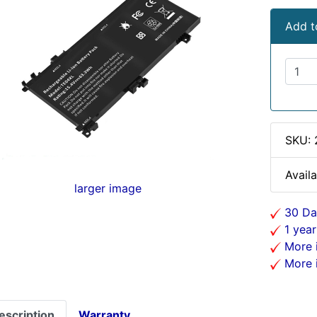
Add t
SKU:
Availa
larger image
30 Da
1 year
More i
More i
escription
Warranty