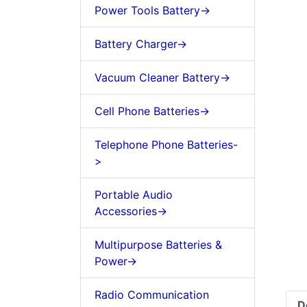
Power Tools Battery->
Battery Charger->
Vacuum Cleaner Battery->
Cell Phone Batteries->
Telephone Phone Batteries-
>
Portable Audio
Accessories->
Multipurpose Batteries &
Power->
Radio Communication
D