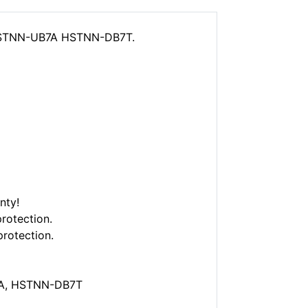
 HSTNN-UB7A HSTNN-DB7T.
nty!
rotection.
protection.
7A, HSTNN-DB7T