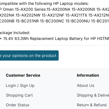
ompatible with the following HP Laptop models:
P Omen 15-AX200 Series:15-AX200NA 15-AX200NX 15-AX
X202NA 15-AX202NW 15-AX212NF 15-AX211TX 15-AX212NW, 
C200NB 15-BC251NR 15-BC200NC 15-BC200NU 15-BC201NA
ackage Included:
 x 15.4V 63.3Wh Replacement Laptop Battery for HP HS
e your opinions on the product
Customer Service
Information
Login / Sign Up
About Us
Shopping Cart
Shipping & Deliv
Order Status
Return & Refund