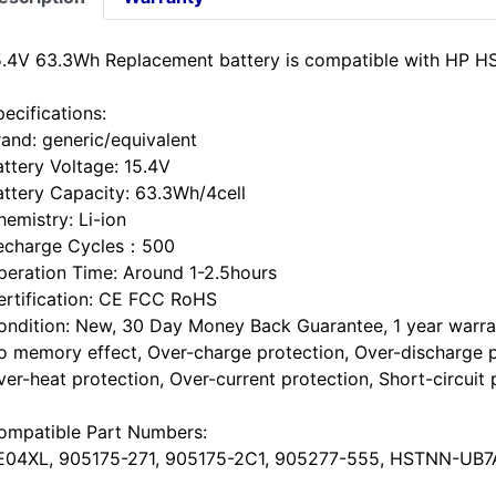
5.4V 63.3Wh Replacement battery is compatible with HP
ecifications:
rand: generic/equivalent
attery Voltage: 15.4V
attery Capacity: 63.3Wh/4cell
hemistry: Li-ion
echarge Cycles：500
peration Time: Around 1-2.5hours
ertification: CE FCC RoHS
ondition: New, 30 Day Money Back Guarantee, 1 year warra
o memory effect, Over-charge protection, Over-discharge p
ver-heat protection, Over-current protection, Short-circuit 
ompatible Part Numbers:
E04XL, 905175-271, 905175-2C1, 905277-555, HSTNN-UB