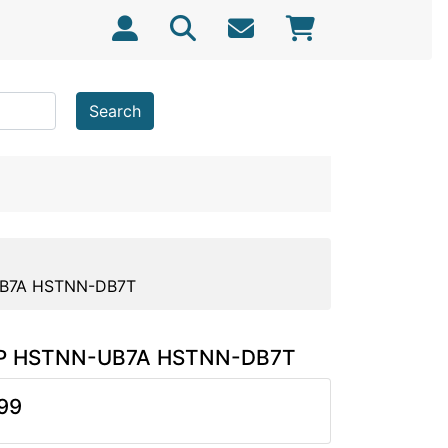
Search
-UB7A HSTNN-DB7T
r HP HSTNN-UB7A HSTNN-DB7T
99