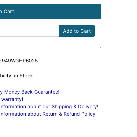
o Cart:
Add to Cart
 2949WGHPB025
bility: in Stock
y Money Back Guarantee!
 warranty!
nformation about our Shipping & Delivery!
nformation about Return & Refund Policy!