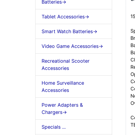
Batteries->
1
Tablet Accessories->
Sp
Smart Watch Batteries->
B
B
Video Game Accessories->
B
C
Recreational Scooter
R
Accessories
O
C
Home Surveillance
C
Accessories
N
O
Power Adapters &
Chargers->
C
T
Specials ...