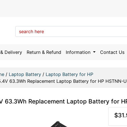
& Delivery
Return & Refund
Information
Contact Us
me
/
Laptop Battery
/
Laptop Battery for HP
5.4V 63.3Wh Replacement Laptop Battery for HP HSTNN
4V 63.3Wh Replacement Laptop Battery fo
$31.