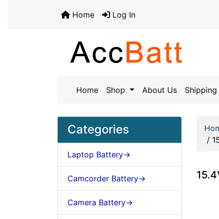
Home
Log In
Home
Shop
About Us
Shipping 
Categories
Ho
/
1
Laptop Battery->
15.
Camcorder Battery->
Camera Battery->