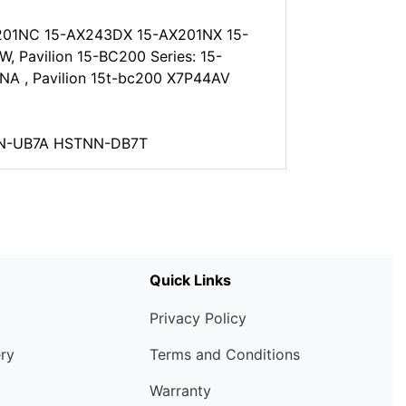
201NC 15-AX243DX 15-AX201NX 15-
Pavilion 15-BC200 Series: 15-
 , Pavilion 15t-bc200 X7P44AV
TNN-UB7A HSTNN-DB7T
Quick Links
Privacy Policy
ery
Terms and Conditions
Warranty