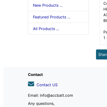
C
New Products ...
H
A
Featured Products ...
B
All Products ...
P
1
Shar
Contact
Contact US
Email: info@accbatt.com
Any questions,