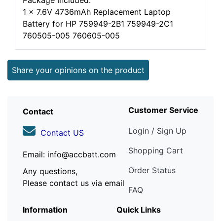
Package Included:
1 x 7.6V 4736mAh Replacement Laptop
Battery for HP 759949-2B1 759949-2C1
760505-005 760605-005
Share your opinions on the product
Customer Service
Contact
Login / Sign Up
Contact US
Shopping Cart
Email: info@accbatt.com
Order Status
Any questions,
Please contact us via email
FAQ
Information
Quick Links