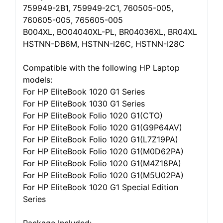
759949-2B1, 759949-2C1, 760505-005,
760605-005, 765605-005
B004XL, BO04040XL-PL, BR04036XL, BR04XL
HSTNN-DB6M, HSTNN-I26C, HSTNN-I28C
Compatible with the following HP Laptop
models:
For HP EliteBook 1020 G1 Series
For HP EliteBook 1030 G1 Series
For HP EliteBook Folio 1020 G1(CTO)
For HP EliteBook Folio 1020 G1(G9P64AV)
For HP EliteBook Folio 1020 G1(L7Z19PA)
For HP EliteBook Folio 1020 G1(M0D62PA)
For HP EliteBook Folio 1020 G1(M4Z18PA)
For HP EliteBook Folio 1020 G1(M5U02PA)
For HP EliteBook 1020 G1 Special Edition
Series