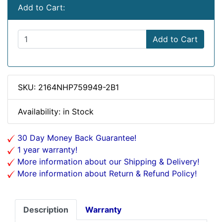
Add to Cart:
Add to Cart
SKU: 2164NHP759949-2B1
Availability: in Stock
30 Day Money Back Guarantee!
1 year warranty!
More information about our Shipping & Delivery!
More information about Return & Refund Policy!
Description
Warranty