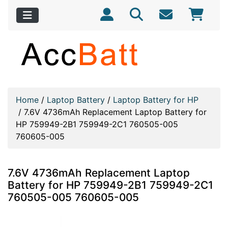
Home
/
Laptop Battery
/
Laptop Battery for HP
/
7.6V 4736mAh Replacement Laptop Battery for
HP 759949-2B1 759949-2C1 760505-005
760605-005
7.6V 4736mAh Replacement Laptop
Battery for HP 759949-2B1 759949-2C1
760505-005 760605-005