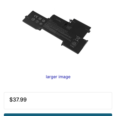
larger image
$37.99