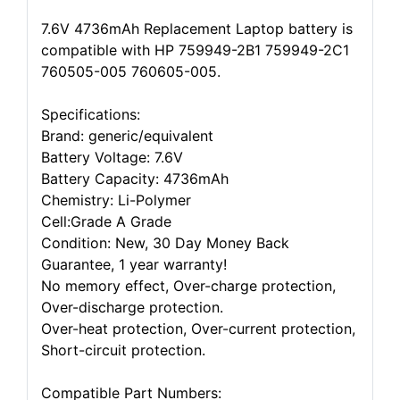
7.6V 4736mAh Replacement Laptop battery is
compatible with HP 759949-2B1 759949-2C1
760505-005 760605-005.
Specifications:
Brand: generic/equivalent
Battery Voltage: 7.6V
Battery Capacity: 4736mAh
Chemistry: Li-Polymer
Cell:Grade A Grade
Condition: New, 30 Day Money Back
Guarantee, 1 year warranty!
No memory effect, Over-charge protection,
Over-discharge protection.
Over-heat protection, Over-current protection,
Short-circuit protection.
Compatible Part Numbers: