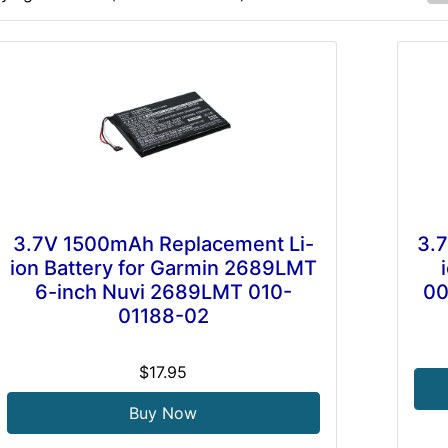
3.7V 1500mAh Replacement Li-
3.
ion Battery for Garmin 2689LMT
6-inch Nuvi 2689LMT 010-
00
01188-02
$17.95
Buy Now