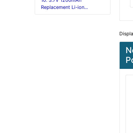
10. 3.7V 1200mAh
Replacement Li-ion...
Displ
N
P