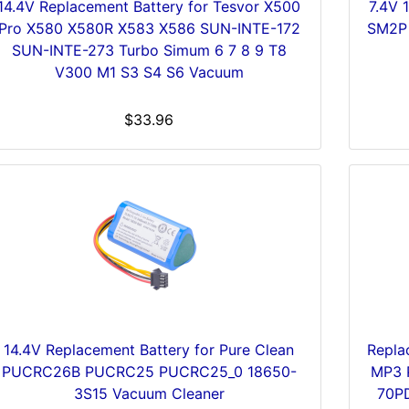
14.4V Replacement Battery for Tesvor X500
7.4V 
Pro X580 X580R X583 X586 SUN-INTE-172
SM2P 
SUN-INTE-273 Turbo Simum 6 7 8 9 T8
V300 M1 S3 S4 S6 Vacuum
$33.96
14.4V Replacement Battery for Pure Clean
Repla
PUCRC26B PUCRC25 PUCRC25_0 18650-
MP3 
3S15 Vacuum Cleaner
70P