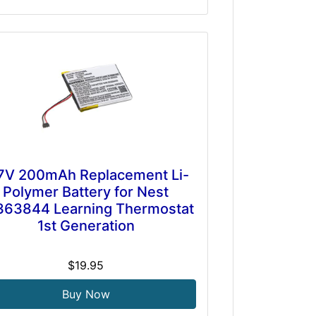
7V 200mAh Replacement Li-
Polymer Battery for Nest
363844 Learning Thermostat
1st Generation
$19.95
Buy Now