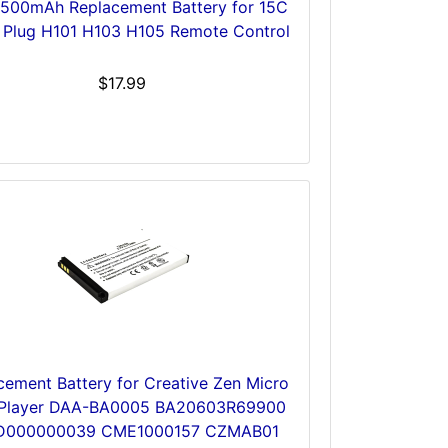
1500mAh Replacement Battery for 15C
Plug H101 H103 H105 Remote Control
$17.99
cement Battery for Creative Zen Micro
Player DAA-BA0005 BA20603R69900
D000000039 CME1000157 CZMAB01