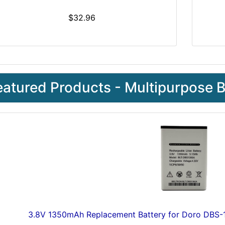
$32.96
eatured Products - Multipurpose B
3.8V 1350mAh Replacement Battery for Doro DB