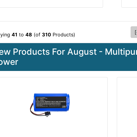
[
aying
41
to
48
(of
310
Products)
ew Products For August - Multipur
ower