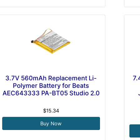
3.7V 560mAh Replacement Li-
7.
Polymer Battery for Beats
AEC643333 PA-BT05 Studio 2.0
$15.34
Buy Now