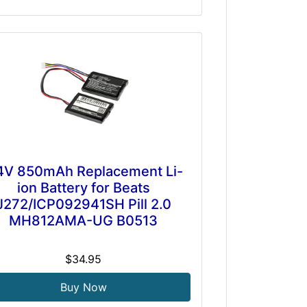
4V 850mAh Replacement Li-
ion Battery for Beats
J272/ICP092941SH Pill 2.0
MH812AMA-UG B0513
$34.95
Buy Now