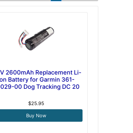
7V 2600mAh Replacement Li-
ion Battery for Garmin 361-
029-00 Dog Tracking DC 20
$25.95
Buy Now