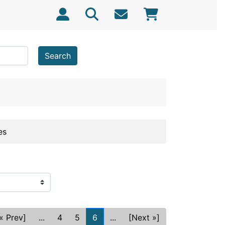
Search
es
« Prev]
...
4
5
6
...
[Next »]