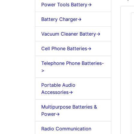
Power Tools Battery->
Battery Charger->
Vacuum Cleaner Battery->
Cell Phone Batteries->
Telephone Phone Batteries-
>
Portable Audio
Accessories->
Multipurpose Batteries &
Power->
Radio Communication