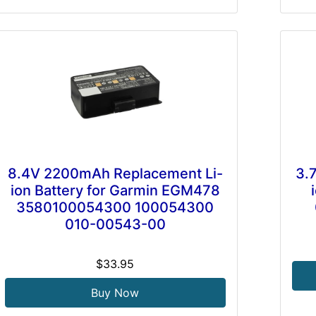
8.4V 2200mAh Replacement Li-
3.
ion Battery for Garmin EGM478
3580100054300 100054300
010-00543-00
$33.95
Buy Now