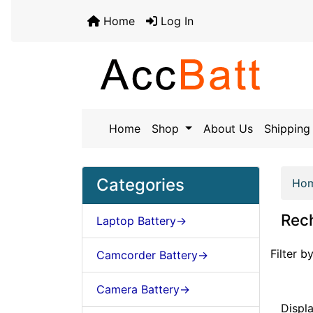
Home
Log In
Home
Shop
About Us
Shipping 
Categories
Ho
Rech
Laptop Battery->
Items st
Filter by
Camcorder Battery->
Camera Battery->
Displ