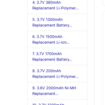
4. 3.7V 380mAh
Replacement Li-Polymer...
5. 3.7V 1300mAh
Replacement Battery...
6. 3.7V 1500mAh
Replacement Li-ion...
7. 3.7V 1700mAh
Replacement Battery...
8. 3.7V 200mAh
Replacement Li-Polymer...
9. 3.6V 2000mAh Ni-MH
Replacement...