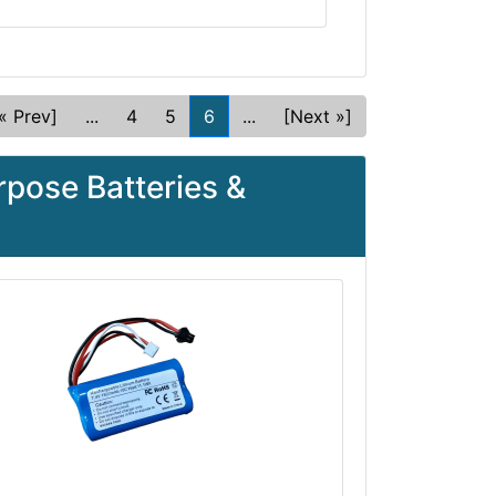
« Prev]
...
4
5
6
...
[Next »]
pose Batteries &