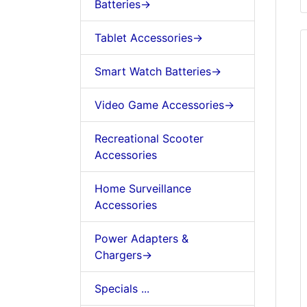
Batteries->
Tablet Accessories->
Smart Watch Batteries->
Video Game Accessories->
Recreational Scooter
Accessories
Home Surveillance
Accessories
Power Adapters &
Chargers->
Specials ...