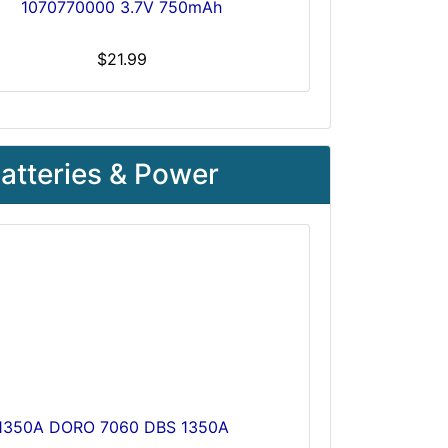
1070770000 3.7V 750mAh
$21.99
atteries & Power
S-1350A DORO 7060 DBS 1350A