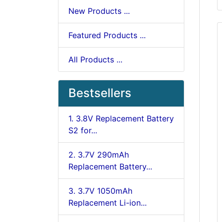
New Products ...
Featured Products ...
All Products ...
Bestsellers
1. 3.8V Replacement Battery
S2 for...
2. 3.7V 290mAh
Replacement Battery...
3. 3.7V 1050mAh
Replacement Li-ion...