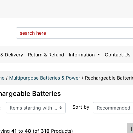
& Delivery
Return & Refund
Information
Contact Us
me
/
Multipurpose Batteries & Power
/
Rechargeable Batteri
argeable Batteries
arting with ...
Sort by:
:
[
aying
41
to
48
(of
310
Products)