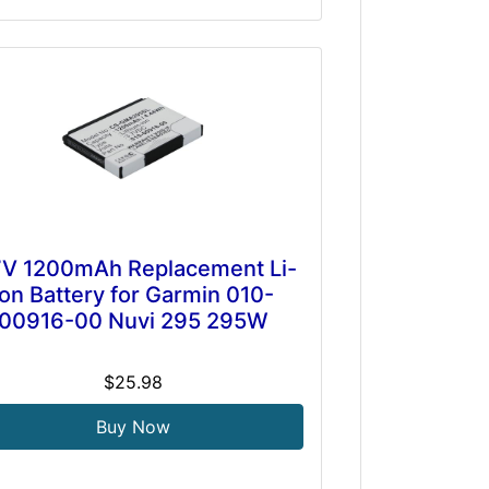
7V 1200mAh Replacement Li-
ion Battery for Garmin 010-
00916-00 Nuvi 295 295W
$25.98
Buy Now