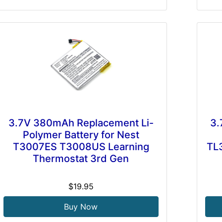
3.7V 380mAh Replacement Li-
3.
Polymer Battery for Nest
T3007ES T3008US Learning
TL
Thermostat 3rd Gen
$19.95
Buy Now