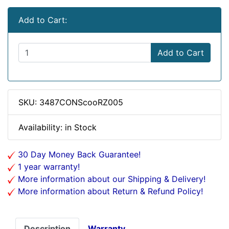
Add to Cart:
Add to Cart
SKU: 3487CONScooRZ005
Availability: in Stock
30 Day Money Back Guarantee!
1 year warranty!
More information about our Shipping & Delivery!
More information about Return & Refund Policy!
Description
Warranty