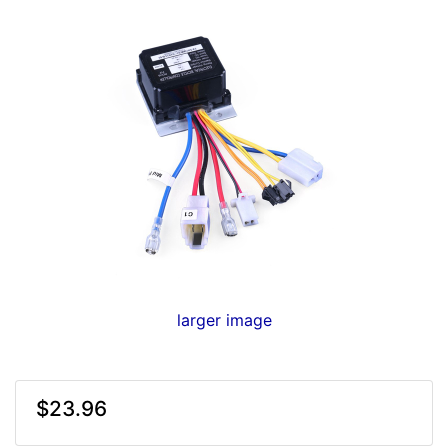
larger image
$23.96