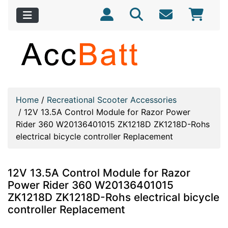
Home
/
Recreational Scooter Accessories
/
12V 13.5A Control Module for Razor Power
Rider 360 W20136401015 ZK1218D ZK1218D-Rohs
electrical bicycle controller Replacement
12V 13.5A Control Module for Razor
Power Rider 360 W20136401015
ZK1218D ZK1218D-Rohs electrical bicycle
controller Replacement