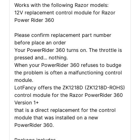
Works with the following Razor models:
12V replacement control module for Razor
Power Rider 360
Please confirm replacement part number
before place an order
Your PowerRider 360 turns on. The throttle is
pressed and... nothing.
When your PowerRider 360 refuses to budge
the problem is often a malfunctioning control
module.
LotFancy offers the ZK1218D (ZK1218D-ROHS)
control module for the Razor PowerRider 360
Version 1+
that is a direct replacement for the control
module that was installed on a new
PowerRider 360.