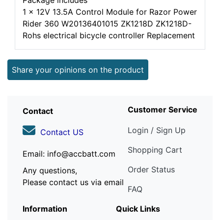
Package includes
1 x 12V 13.5A Control Module for Razor Power
Rider 360 W20136401015 ZK1218D ZK1218D-
Rohs electrical bicycle controller Replacement
Share your opinions on the product
Customer Service
Contact
Login / Sign Up
Contact US
Shopping Cart
Email: info@accbatt.com
Order Status
Any questions,
Please contact us via email
FAQ
Information
Quick Links