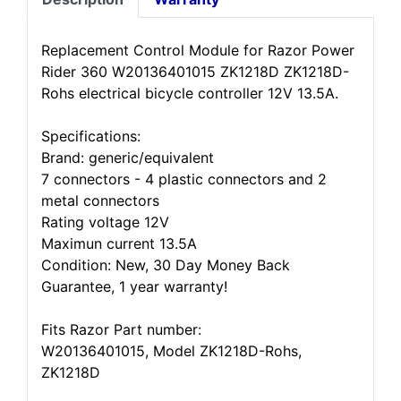
Replacement Control Module for Razor Power
Rider 360 W20136401015 ZK1218D ZK1218D-
Rohs electrical bicycle controller 12V 13.5A.
Specifications:
Brand: generic/equivalent
7 connectors - 4 plastic connectors and 2
metal connectors
Rating voltage 12V
Maximun current 13.5A
Condition: New, 30 Day Money Back
Guarantee, 1 year warranty!
Fits Razor Part number:
W20136401015, Model ZK1218D-Rohs,
ZK1218D