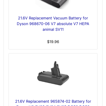
21.6V Replacement Vacuum Battery for
Dyson 968670-06 V7 absolute V7 HEPA
animal SV11
$19.96
21.6V Replacement 965874-02 Battery for