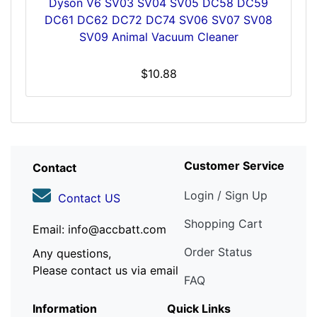
Dyson V6 SV03 SV04 SV05 DC58 DC59
DC61 DC62 DC72 DC74 SV06 SV07 SV08
SV09 Animal Vacuum Cleaner
$10.88
Customer Service
Contact
Login / Sign Up
Contact US
Shopping Cart
Email: info@accbatt.com
Order Status
Any questions,
Please contact us via email
FAQ
Information
Quick Links