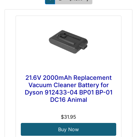
21.6V 2000mAh Replacement
Vacuum Cleaner Battery for
Dyson 912433-04 BP01 BP-01
DC16 Animal
$31.95
Buy Now