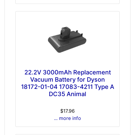
22.2V 3000mAh Replacement
Vacuum Battery for Dyson
18172-01-04 17083-4211 Type A
DC35 Animal
$17.96
... more info