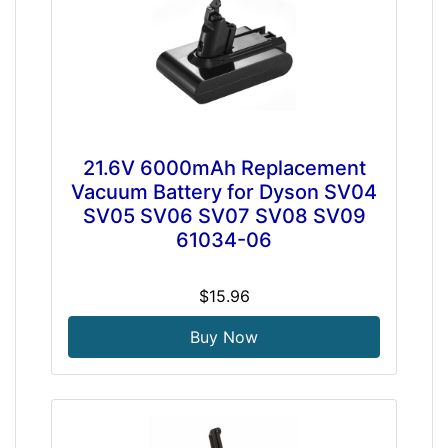
21.6V 6000mAh Replacement
Vacuum Battery for Dyson SV04
SV05 SV06 SV07 SV08 SV09
61034-06
$15.96
Buy Now