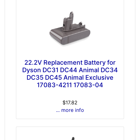
22.2V Replacement Battery for
Dyson DC31 DC44 Animal DC34
DC35 DC45 Animal Exclusive
17083-4211 17083-04
$17.82
... more info