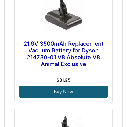
21.6V 3500mAh Replacement
Vacuum Battery for Dyson
214730-01 V8 Absolute V8
Animal Exclusive
$31.95
Buy Now