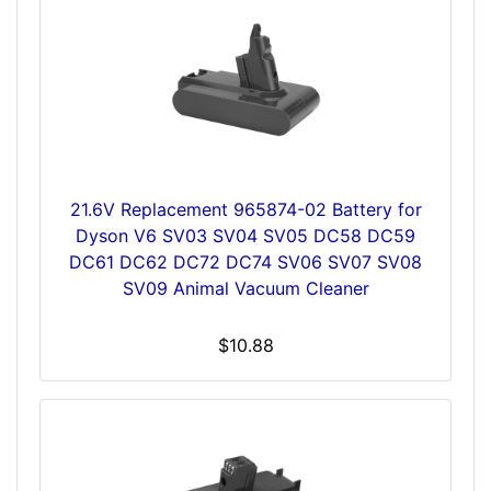
21.6V Replacement 965874-02 Battery for
Dyson V6 SV03 SV04 SV05 DC58 DC59
DC61 DC62 DC72 DC74 SV06 SV07 SV08
SV09 Animal Vacuum Cleaner
$10.88