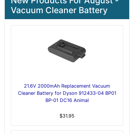
New Products For August -
Vacuum Cleaner Battery
21.6V 2000mAh Replacement Vacuum
Cleaner Battery for Dyson 912433-04 BP01
BP-01 DC16 Animal
$31.95