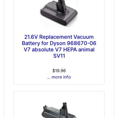
21.6V Replacement Vacuum
Battery for Dyson 968670-06
V7 absolute V7 HEPA animal
SV11
$19.96
... more info