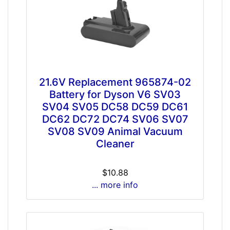
21.6V Replacement 965874-02
Battery for Dyson V6 SV03
SV04 SV05 DC58 DC59 DC61
DC62 DC72 DC74 SV06 SV07
SV08 SV09 Animal Vacuum
Cleaner
$10.88
... more info