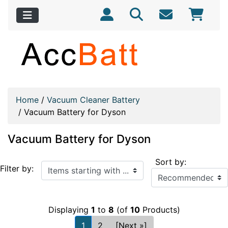
Home
/
Vacuum Cleaner Battery
/
Vacuum Battery for Dyson
Vacuum Battery for Dyson
Sort by:
Items starting with ...
Filter by:
Displaying
1
to
8
(of
10
Products)
1
2
[Next »]