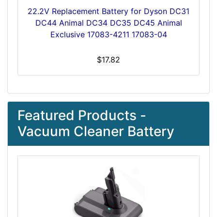
22.2V Replacement Battery for Dyson DC31
DC44 Animal DC34 DC35 DC45 Animal
Exclusive 17083-4211 17083-04
$17.82
Featured Products -
Vacuum Cleaner Battery