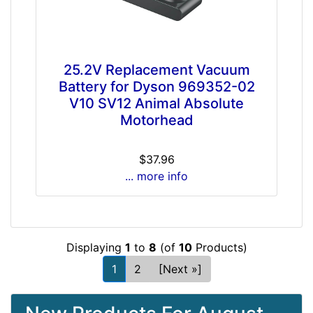
25.2V Replacement Vacuum
Battery for Dyson 969352-02
V10 SV12 Animal Absolute
Motorhead
$37.96
... more info
Displaying
1
to
8
(of
10
Products)
1
2
[Next »]