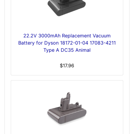
22.2V 3000mAh Replacement Vacuum
Battery for Dyson 18172-01-04 17083-4211
Type A DC35 Animal
$17.96