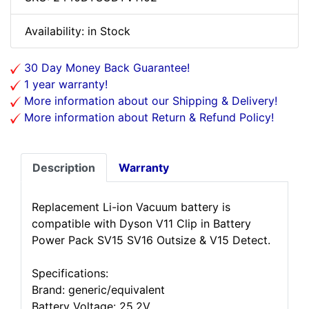
Availability: in Stock
30 Day Money Back Guarantee!
1 year warranty!
More information about our Shipping & Delivery!
More information about Return & Refund Policy!
Description
Warranty
Replacement Li-ion Vacuum battery is
compatible with Dyson V11 Clip in Battery
Power Pack SV15 SV16 Outsize & V15 Detect.
Specifications:
Brand: generic/equivalent
Battery Voltage: 25.2V