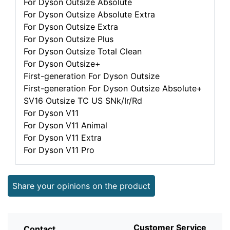
For Dyson Outsize Absolute
For Dyson Outsize Absolute Extra
For Dyson Outsize Extra
For Dyson Outsize Plus
For Dyson Outsize Total Clean
For Dyson Outsize+
First-generation For Dyson Outsize
First-generation For Dyson Outsize Absolute+
SV16 Outsize TC US SNk/Ir/Rd
For Dyson V11
For Dyson V11 Animal
For Dyson V11 Extra
For Dyson V11 Pro
Share your opinions on the product
Customer Service
Contact