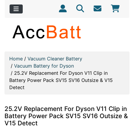
Home
/
Vacuum Cleaner Battery
/
Vacuum Battery for Dyson
/
25.2V Replacement For Dyson V11 Clip in
Battery Power Pack SV15 SV16 Outsize & V15
Detect
25.2V Replacement For Dyson V11 Clip in
Battery Power Pack SV15 SV16 Outsize &
V15 Detect