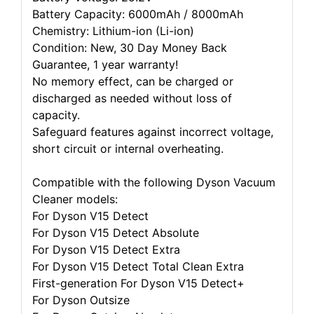
Battery Capacity: 6000mAh / 8000mAh
Chemistry: Lithium-ion (Li-ion)
Condition: New, 30 Day Money Back
Guarantee, 1 year warranty!
No memory effect, can be charged or
discharged as needed without loss of
capacity.
Safeguard features against incorrect voltage,
short circuit or internal overheating.
Compatible with the following Dyson Vacuum
Cleaner models:
For Dyson V15 Detect
For Dyson V15 Detect Absolute
For Dyson V15 Detect Extra
For Dyson V15 Detect Total Clean Extra
First-generation For Dyson V15 Detect+
For Dyson Outsize