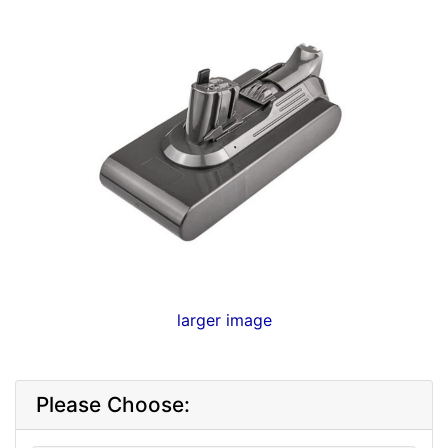
larger image
Please Choose: