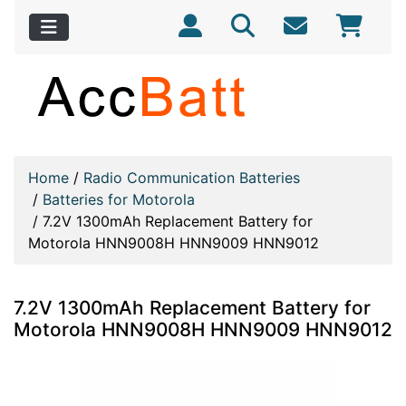
Home
/
Radio Communication Batteries
/
Batteries for Motorola
/
7.2V 1300mAh Replacement Battery for
Motorola HNN9008H HNN9009 HNN9012
7.2V 1300mAh Replacement Battery for
Motorola HNN9008H HNN9009 HNN9012