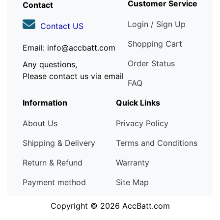
Customer Service
Contact
Login / Sign Up
Contact US
Shopping Cart
Email: info@accbatt.com
Order Status
Any questions,
Please contact us via email
FAQ
Information
Quick Links
About Us
Privacy Policy
Shipping & Delivery
Terms and Conditions
Return & Refund
Warranty
Payment method
Site Map
Copyright © 2026
AccBatt.com