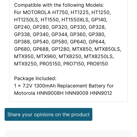
Compatible with the following Models:
For MOTOROLA HT750, HT1225, HT1250,
HT1250LS, HT1550, HT1550XLS, GP140,
GP240, GP280, GP320, GP330, GP328,
GP338, GP340, GP344, GP360, GP380,
GP388, GP540, GP580, GP640, GP644,
GP680, GP688, GP1280, MTX850, MTX850LS,
MTX950, MTX960, MTX8250, MTX8250LS,
MTX9250, PRO5150, PRO7150, PRO9150
Package Included:
1 x 7.2V 1300mAh Replacement Battery for
Motorola HNN9008H HNN9009 HNN9012
Share your opinions on the product