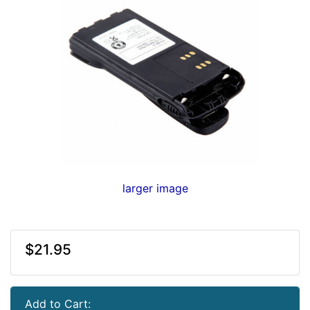
larger image
$21.95
Add to Cart: