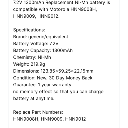
7.2V 1300mAh Replacement NI-Mh battery is
compatible with Motorola HNN9008H,
HNN9009, HNN9012.
Specifications:
Brand: generic/equivalent
Battery Voltage: 7.2V
Battery Capacity: 1300mAh
Chemistry: NI-Mh
Weight: 219.9g
Dimensions: 123.85x59.25x22.15mm
Condition: New, 30 Day Money Back
Guarantee, 1 year warranty!
no memory effect so that you can charge
battery at anytime.
Replace Part Numbers:
HNN9008H, HNN9009, HNN9012