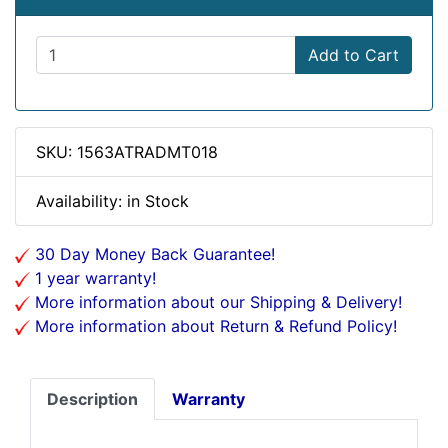
Add to Cart
SKU: 1563ATRADMT018
Availability: in Stock
30 Day Money Back Guarantee!
1 year warranty!
More information about our Shipping & Delivery!
More information about Return & Refund Policy!
Description
Warranty