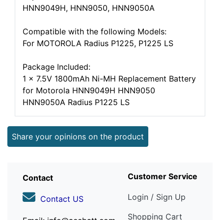
HNN9049H, HNN9050, HNN9050A
Compatible with the following Models:
For MOTOROLA Radius P1225, P1225 LS
Package Included:
1 x 7.5V 1800mAh Ni-MH Replacement Battery
for Motorola HNN9049H HNN9050
HNN9050A Radius P1225 LS
Share your opinions on the product
Customer Service
Contact
Login / Sign Up
Contact US
Shopping Cart