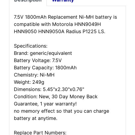
7.5V 1800mAh Replacement Ni-MH battery is
compatible with Motorola HNN9049H
HNN9050 HNN9050A Radius P1225 LS.
Specifications:
Brand: generic/equivalent
Battery Voltage: 7.5V
Battery Capacity: 1800mAh
Chemistry: Ni-MH
Weight: 249g
Dimensions: 5.45"x2.30"x0.76"
Condition: New, 30 Day Money Back
Guarantee, 1 year warranty!
no memory effect so that you can charge
battery at anytime.
Replace Part Numbers: