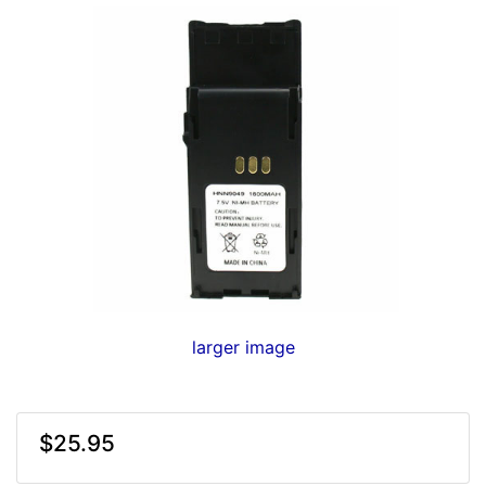
larger image
$25.95