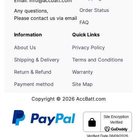
Email: info@accbatt.com
Order Status
Any questions,
Please contact us via email
FAQ
Information
Quick Links
About Us
Privacy Policy
Shipping & Delivery
Terms and Conditions
Return & Refund
Warranty
Payment method
Site Map
Copyright © 2026
AccBatt.com