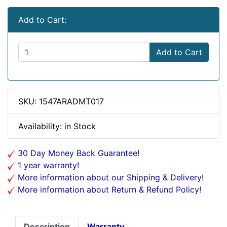
Add to Cart:
Add to Cart
SKU: 1547ARADMT017
Availability: in Stock
30 Day Money Back Guarantee!
1 year warranty!
More information about our Shipping & Delivery!
More information about Return & Refund Policy!
Description
Warranty