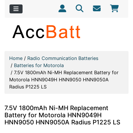
Home
/
Radio Communication Batteries
/
Batteries for Motorola
/
7.5V 1800mAh Ni-MH Replacement Battery for
Motorola HNN9049H HNN9050 HNN9050A
Radius P1225 LS
7.5V 1800mAh Ni-MH Replacement
Battery for Motorola HNN9049H
HNN9050 HNN9050A Radius P1225 LS